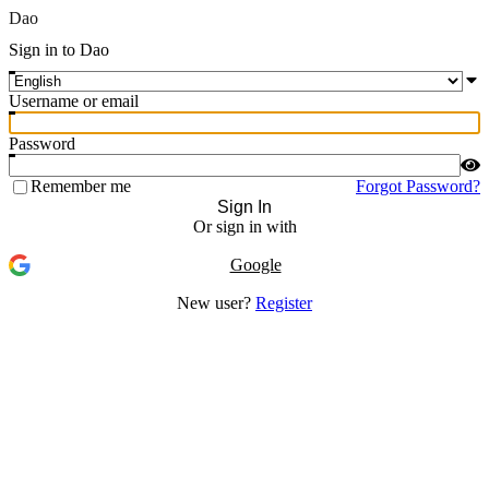
Dao
Sign in to Dao
Username or email
Password
Remember me
Forgot Password?
Sign In
Or sign in with
Google
New user?
Register