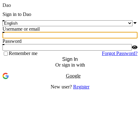
Dao
Sign in to Dao
Username or email
Password
Remember me
Forgot Password?
Sign In
Or sign in with
Google
New user?
Register