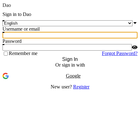
Dao
Sign in to Dao
Username or email
Password
Remember me
Forgot Password?
Sign In
Or sign in with
Google
New user?
Register