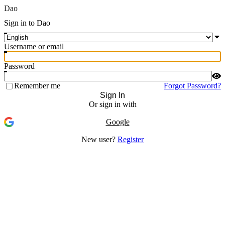
Dao
Sign in to Dao
Username or email
Password
Remember me
Forgot Password?
Sign In
Or sign in with
Google
New user?
Register