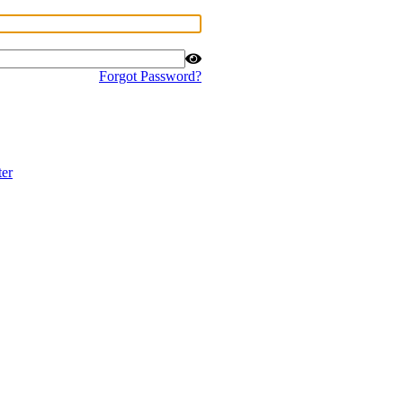
Forgot Password?
ter