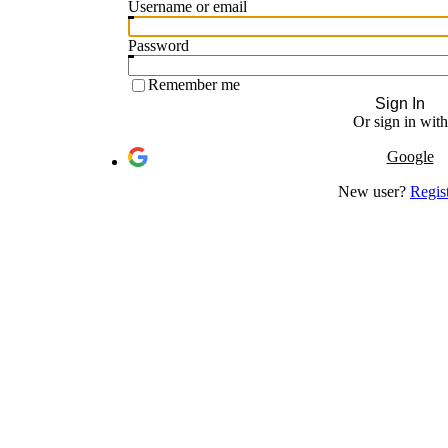
Username or email
Password
Remember me
Sign In
Or sign in with
Google
New user?
Regis