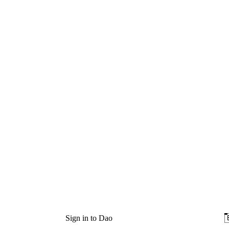
Sign in to Dao