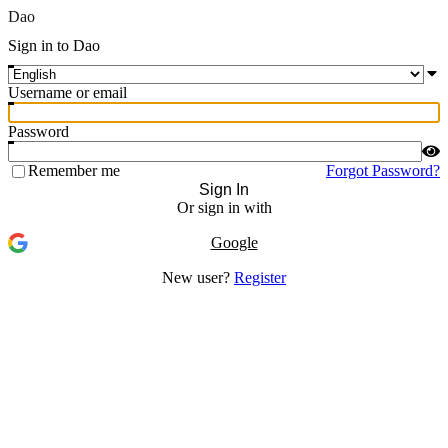
Dao
Sign in to Dao
Username or email
Password
Remember me
Forgot Password?
Sign In
Or sign in with
Google
New user?
Register