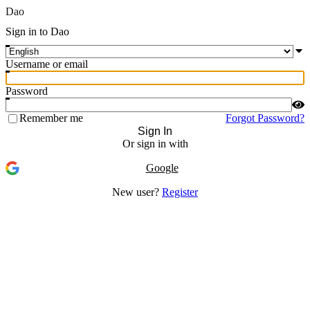
Dao
Sign in to Dao
Username or email
Password
Remember me
Forgot Password?
Sign In
Or sign in with
Google
New user?
Register