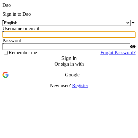
Dao
Sign in to Dao
Username or email
Password
Remember me
Forgot Password?
Sign In
Or sign in with
Google
New user?
Register