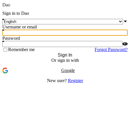
Dao
Sign in to Dao
Username or email
Password
Remember me
Forgot Password?
Sign In
Or sign in with
Google
New user?
Register