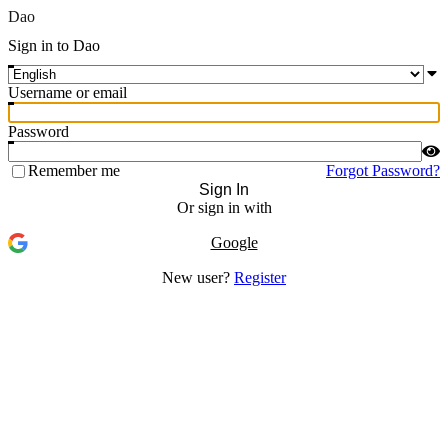
Dao
Sign in to Dao
Username or email
Password
Remember me
Forgot Password?
Sign In
Or sign in with
Google
New user?
Register