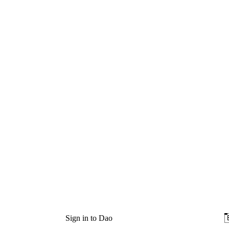
Sign in to Dao