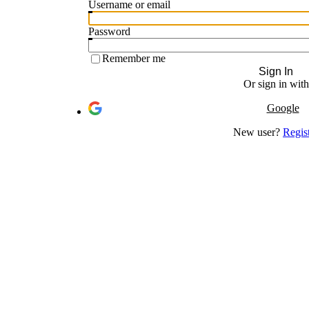
Username or email
Password
Remember me
Sign In
Or sign in with
Google
New user?
Regis