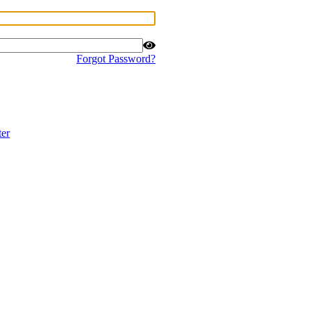
Forgot Password?
ter