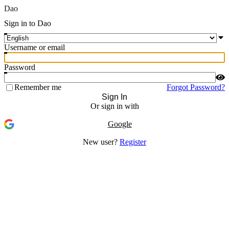
Dao
Sign in to Dao
Username or email
Password
Remember me
Forgot Password?
Sign In
Or sign in with
Google
New user?
Register