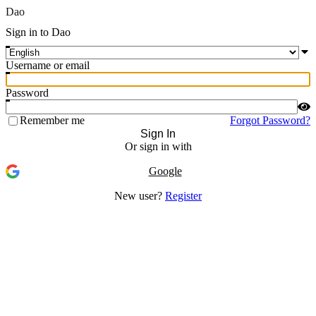
Dao
Sign in to Dao
Username or email
Password
Remember me
Forgot Password?
Sign In
Or sign in with
Google
New user?
Register