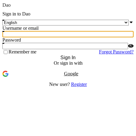
Dao
Sign in to Dao
Username or email
Password
Remember me
Forgot Password?
Sign In
Or sign in with
Google
New user?
Register