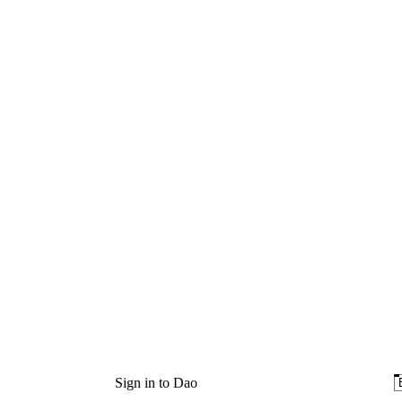
Sign in to Dao