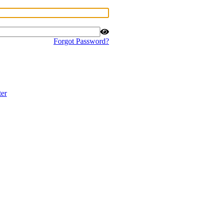
Forgot Password?
ter