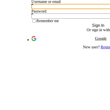
Username or email
Password
Remember me
Sign In
Or sign in with
Google
New user?
Regis