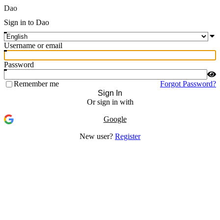
Dao
Sign in to Dao
Username or email
Password
Remember me
Forgot Password?
Sign In
Or sign in with
Google
New user?
Register