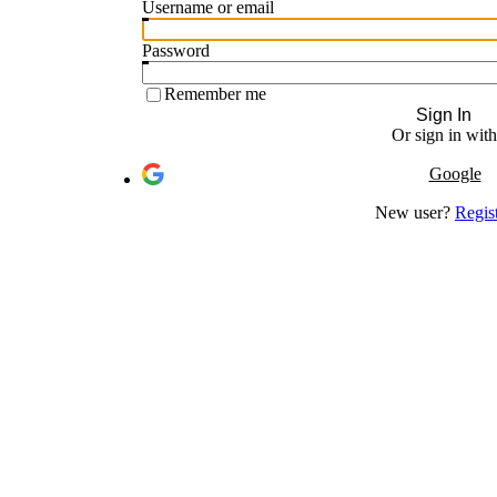
Username or email
Password
Remember me
Sign In
Or sign in with
Google
New user?
Regis