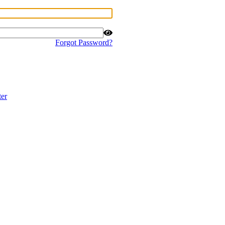
Forgot Password?
ter