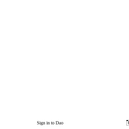
Sign in to Dao