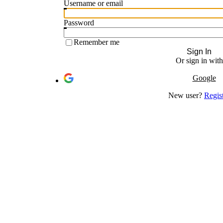
Username or email
Password
Remember me
Sign In
Or sign in with
Google
New user?
Regis