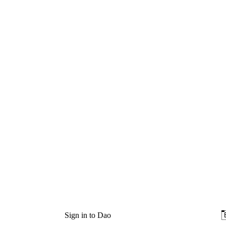
Sign in to Dao