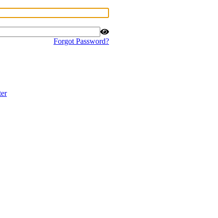
Forgot Password?
ter