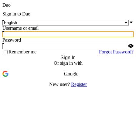
Dao
Sign in to Dao
Username or email
Password
Remember me
Forgot Password?
Sign In
Or sign in with
Google
New user?
Register