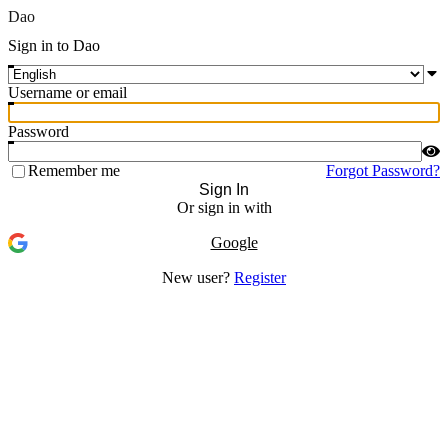
Dao
Sign in to Dao
Username or email
Password
Remember me
Forgot Password?
Sign In
Or sign in with
Google
New user?
Register