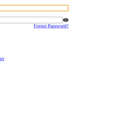
Forgot Password?
ter