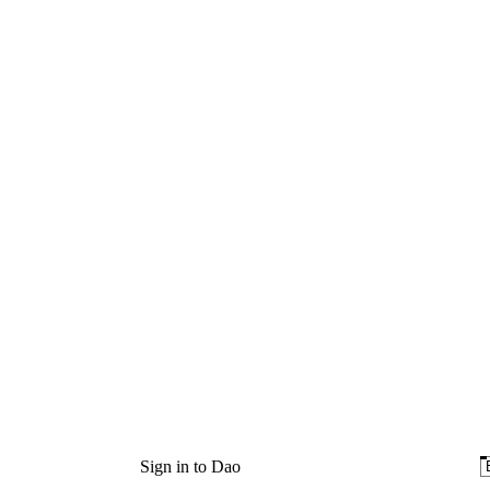
Sign in to Dao