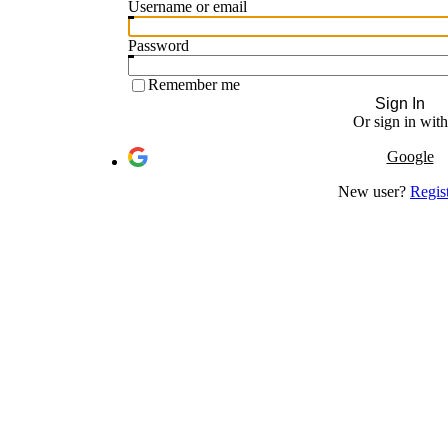
Username or email
Password
Remember me
Sign In
Or sign in with
Google
New user?
Regis