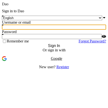
Dao
Sign in to Dao
Username or email
Password
Remember me
Forgot Password?
Sign In
Or sign in with
Google
New user?
Register