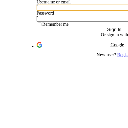
Username or email
Password
Remember me
Sign In
Or sign in with
Google
New user?
Regis