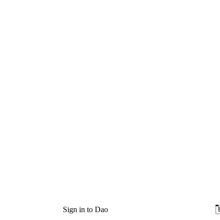
Sign in to Dao