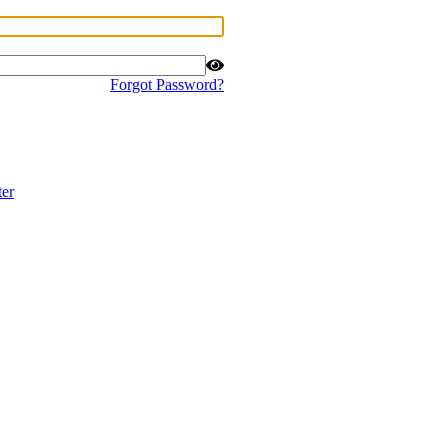
Forgot Password?
ter