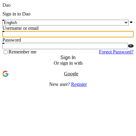
Dao
Sign in to Dao
Username or email
Password
Remember me
Forgot Password?
Sign In
Or sign in with
Google
New user?
Register