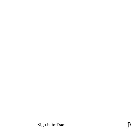
Sign in to Dao