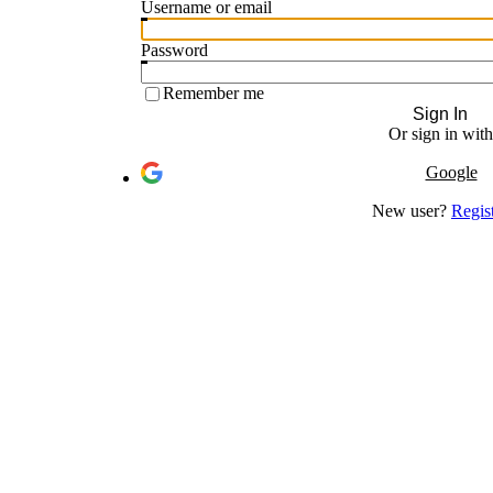
Username or email
Password
Remember me
Sign In
Or sign in with
Google
New user?
Regis