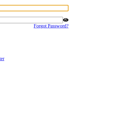
Forgot Password?
ter