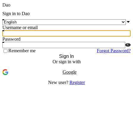
Dao
Sign in to Dao
Username or email
Password
Remember me
Forgot Password?
Sign In
Or sign in with
Google
New user?
Register