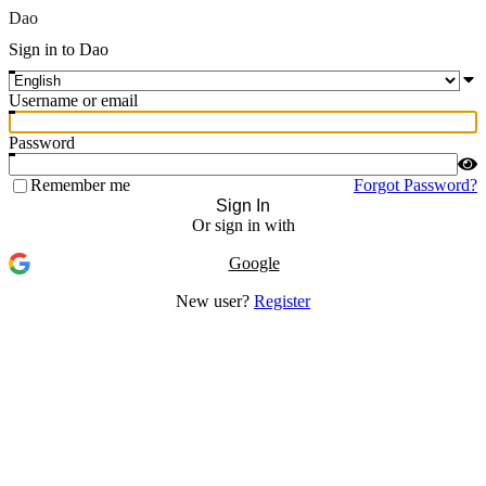
Dao
Sign in to Dao
Username or email
Password
Remember me
Forgot Password?
Sign In
Or sign in with
Google
New user?
Register