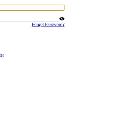
Forgot Password?
ter