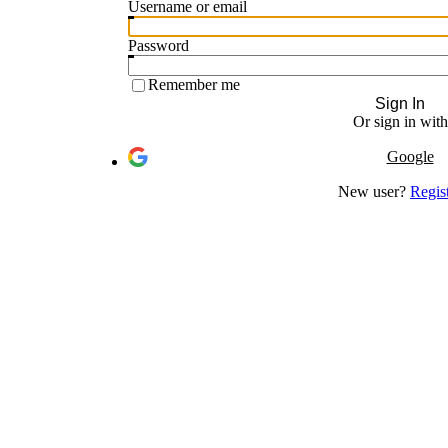
Username or email
Password
Remember me
Sign In
Or sign in with
Google
New user?
Regis