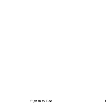
Sign in to Dao