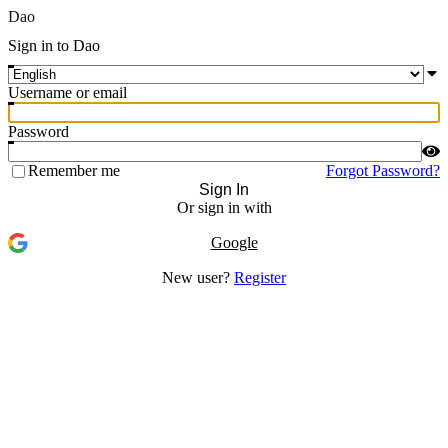
Dao
Sign in to Dao
Username or email
Password
Remember me
Forgot Password?
Sign In
Or sign in with
Google
New user?
Register