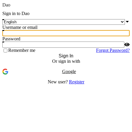
Dao
Sign in to Dao
Username or email
Password
Remember me
Forgot Password?
Sign In
Or sign in with
Google
New user?
Register