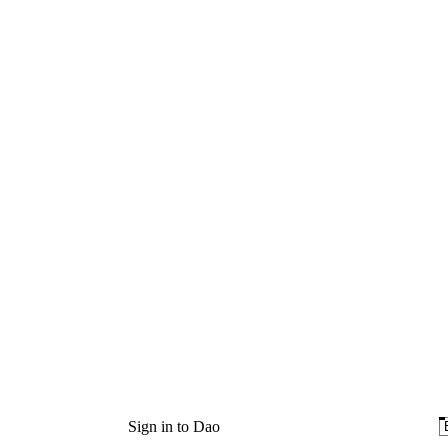
Sign in to Dao