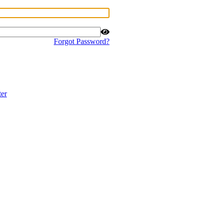
Forgot Password?
ter