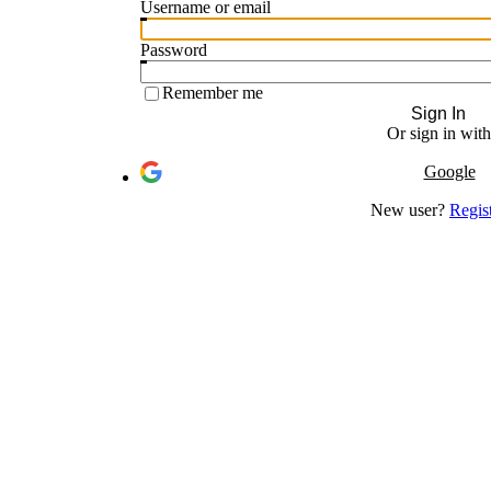
Username or email
Password
Remember me
Sign In
Or sign in with
Google
New user?
Regis